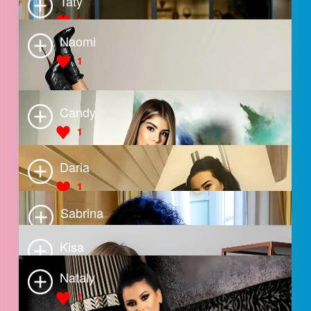
Natalia
2