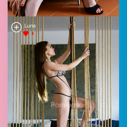
Jes
4
Sabrina
3