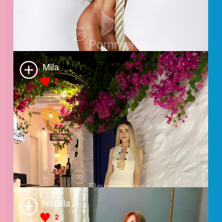
Anna
Shofia
3