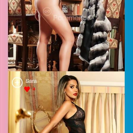
July
4