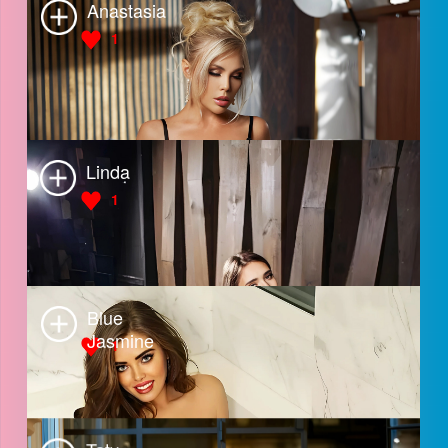
Mila
2