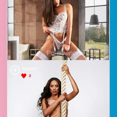
Anastasia
3