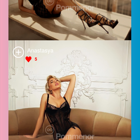
Lara
5
Anastasya
5