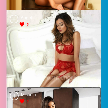
Lara
3