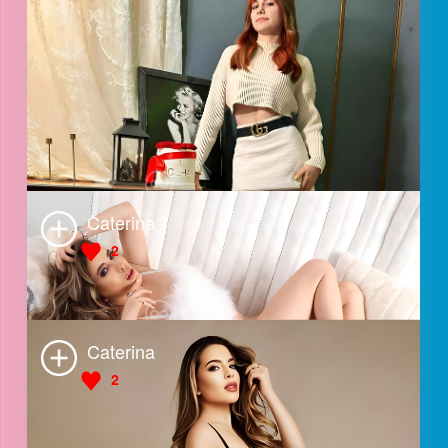
Angel
3