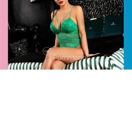
Caterina
2