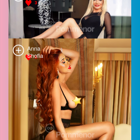
Luna
3