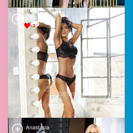
Sabrina
3