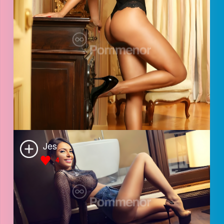
Sara
4