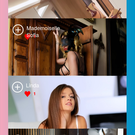
Naomi
2