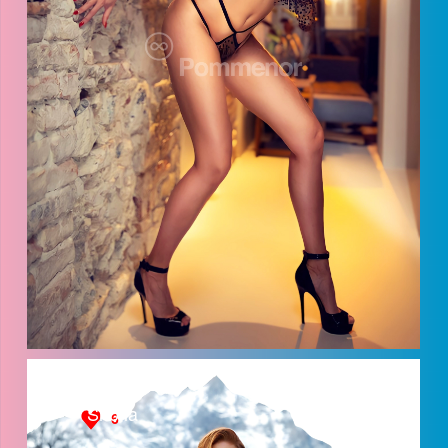
Anna
Shofia
6