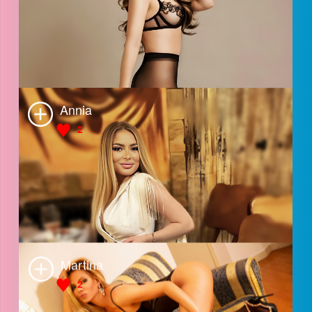
Michela
3