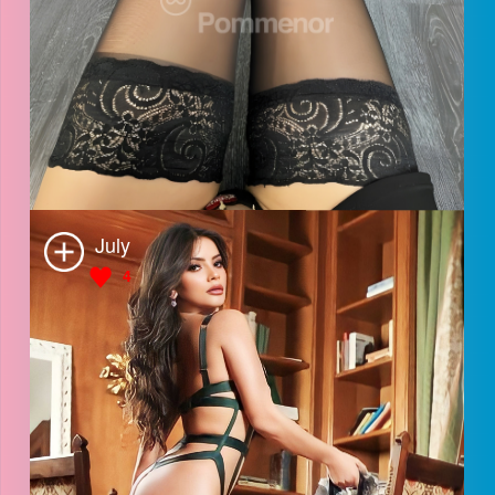
Alice
4