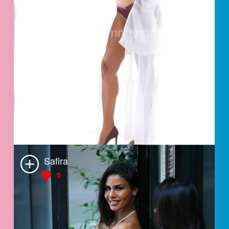
Safira
5