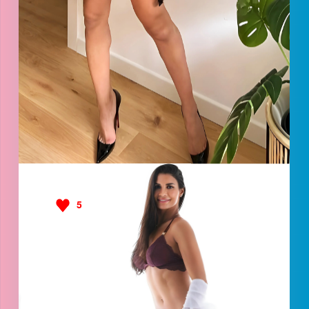
Safira
5