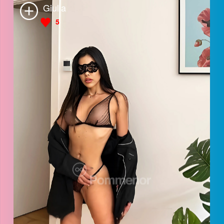
Giulia
5